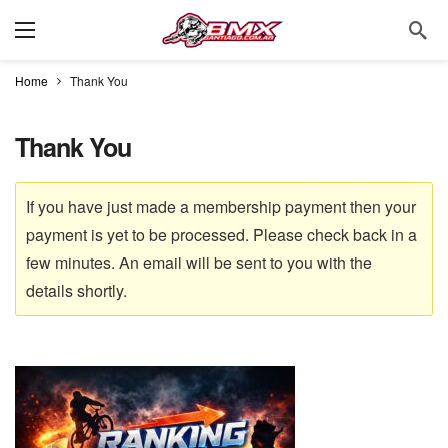
Home
Thank You
Thank You
If you have just made a membership payment then your
payment is yet to be processed. Please check back in a
few minutes. An email will be sent to you with the
details shortly.